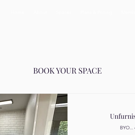
Home
About
Spaces
Plans & Pricing
Membe
BOOK YOUR SPACE
Unfurni
BYO... 