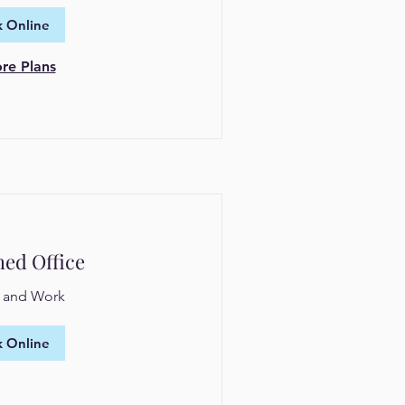
 Online
re Plans
hed Office
n and Work
 Online