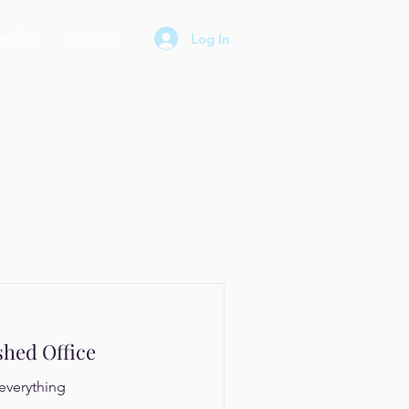
rship
Contact
Log In
shed Office
everything