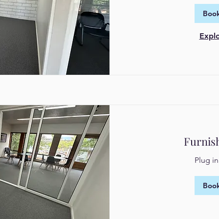
Book
Explo
Furnis
Plug i
Book