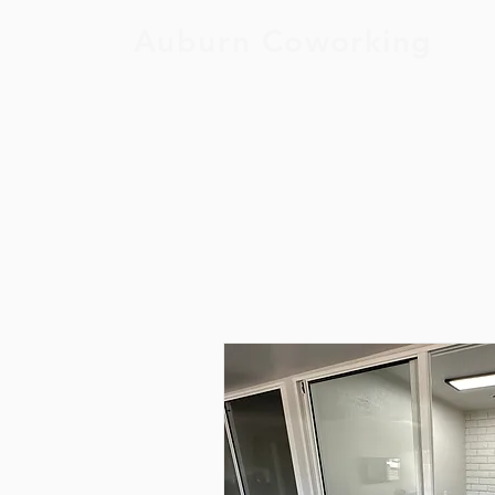
Auburn Coworking